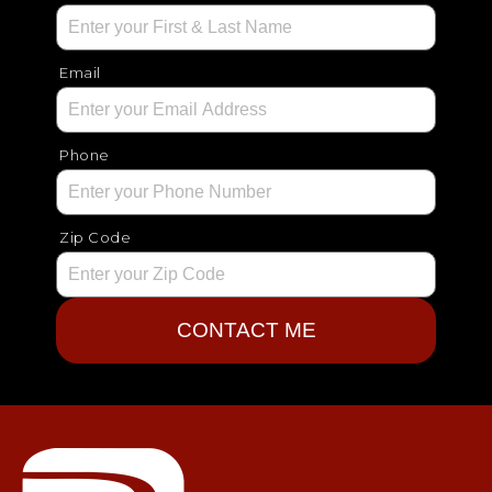
Email
Phone
Zip Code
CONTACT ME