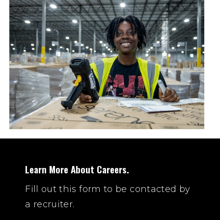
Learn More About Careers.
Fill out this form to be contacted by
a recruiter.