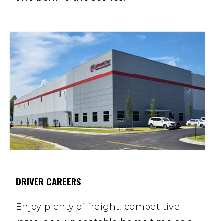
DRIVER CAREERS
Enjoy plenty of freight, competitive