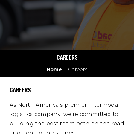
CAREERS
Home
|
Careers
CAREERS
As North America's premier intermodal
logistics company, we're committed to
building the best team both on the road
and behind the scenes.