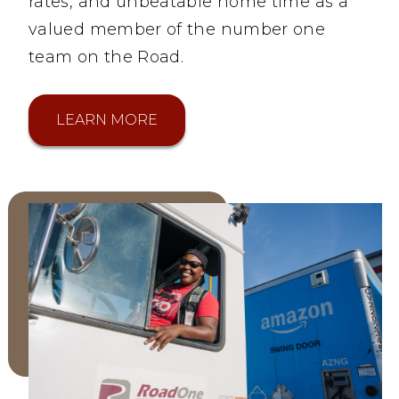
rates, and unbeatable home time as a
valued member of the number one
team on the Road.
LEARN MORE