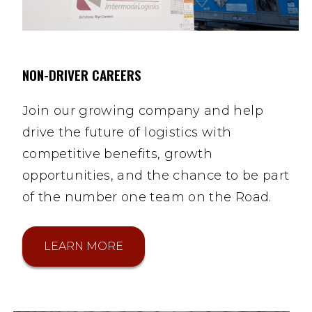
NON-DRIVER CAREERS
Join our growing company and help
drive the future of logistics with
competitive benefits, growth
opportunities, and the chance to be part
of the number one team on the Road.
LEARN MORE