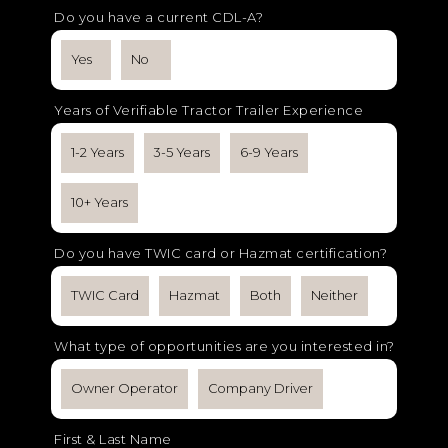
Do you have a current CDL-A?
Yes
No
Years of Verifiable Tractor Trailer Experience
1-2 Years
3-5 Years
6-9 Years
10+ Years
Do you have TWIC card or Hazmat certification?
TWIC Card
Hazmat
Both
Neither
What type of opportunities are you interested in?
Owner Operator
Company Driver
First & Last Name