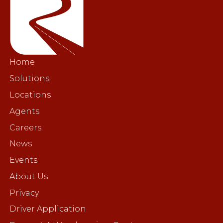
Home
Solutions
Locations
Agents
Careers
News
Events
About Us
Privacy
Driver Application