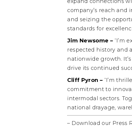
expand connections wit
company’s reach and in
and seizing the opportu
standards for excellence
Jim Newsome –
“I’m e
respected history and 
nationwide growth. It’s
drive its continued suc
Cliff Pyron –
“I’m thril
commitment to innovati
intermodal sectors. Tog
national drayage, ware
–
Download our Press 