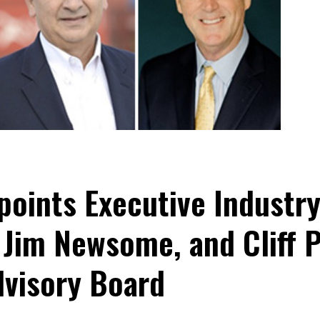
oints Executive Industry
 Jim Newsome, and Cliff 
dvisory Board