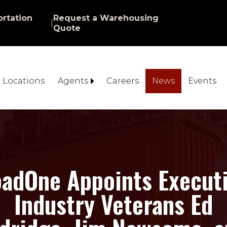
rtation
Request a Warehousing
|
Quote
Locations
Agents
Careers
News
Events
adOne Appoints Execut
Industry Veterans Ed