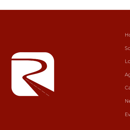
H
So
L
A
C
N
E