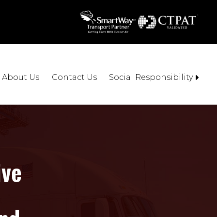
About Us
Contact Us
Social Responsibility
ive