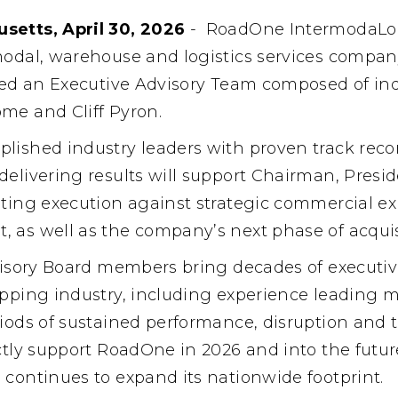
setts, April 30, 2026
-
RoadOne IntermodaLog
modal, warehouse and logistics services compa
shed an Executive Advisory Team composed of ind
me and Cliff Pyron.
lished industry leaders with proven track recor
delivering results will support Chairman, Pres
ating execution against strategic commercial ex
 as well as the company’s next phase of acquis
dvisory Board members bring decades of executiv
ipping industry, including experience leading m
iods of sustained performance, disruption and 
ctly support RoadOne in 2026 and into the future
 continues to expand its nationwide footprint.