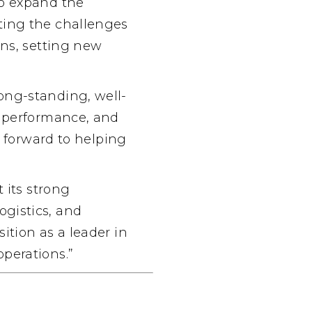
to expand the
ting the challenges
ons, setting new
long-standing, well-
, performance, and
k forward to helping
 its strong
gistics, and
ition as a leader in
perations.”