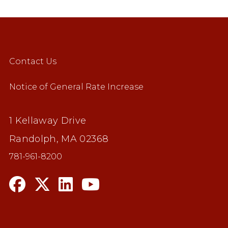
Contact Us
Notice of General Rate Increase
1 Kellaway Drive
Randolph, MA 02368
781-961-8200
n