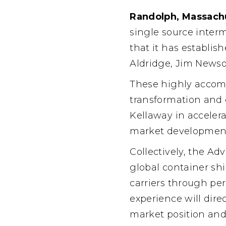
Randolph, Massachu
single source inter
that it has establi
Aldridge, Jim Newso
These highly accomp
transformation and 
Kellaway in acceler
market development,
Collectively, the A
global container sh
carriers through per
experience will dire
market position and