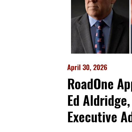
April 30, 2026
RoadOne App
Ed Aldridge,
Executive A