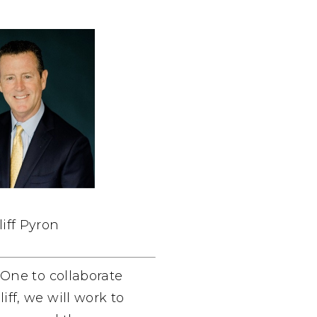
liff Pyron
dOne to collaborate
ff, we will work to