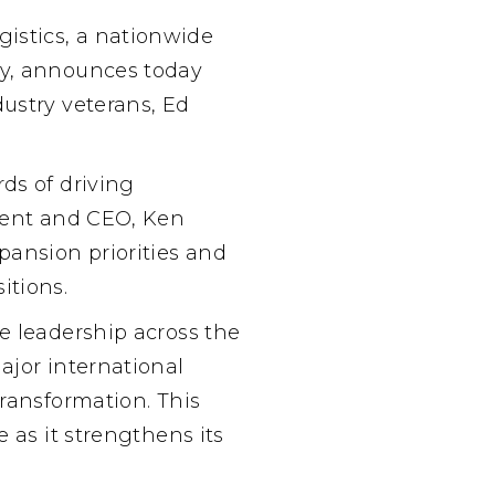
istics
, a nationwide
ny, announces today
ustry veterans, Ed
ds of driving
ident and CEO, Ken
pansion priorities and
itions.
e leadership across the
ajor international
transformation. This
 as it strengthens its