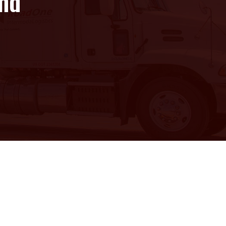
and
e