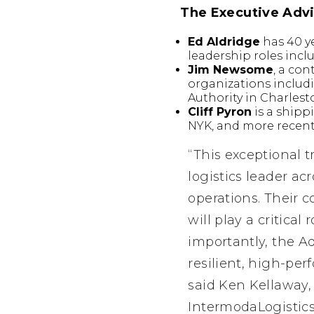
The Executive Advi
Ed Aldridge
has 40 ye
leadership roles inc
Jim Newsome
, a co
organizations includ
Authority in Charles
Cliff Pyron
is a shipp
NYK, and more recentl
“This exceptional t
logistics leader ac
operations. Their 
will play a critica
importantly, the A
resilient, high-per
said Ken Kellaway
IntermodaLogistic