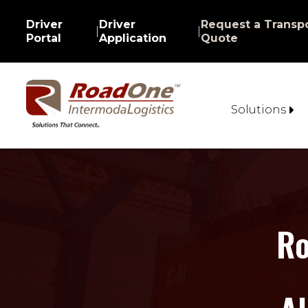
Driver
Driver
Request a Transpo
|
|
Portal
Application
Quote
Solutions
Ro