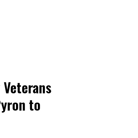
 Veterans
Pyron to