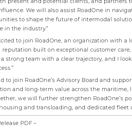
h present and potential clients, and partners 
fluence. We will also assist RoadOne in naviga
nities to shape the future of intermodal soluti
 in the industry.”
xcited to join RoadOne, an organization with a 
a reputation built on exceptional customer care
 a strong team with a clear trajectory, and I loo
cess.”
led to join RoadOne’s Advisory Board and support
on and long-term value across the maritime, lo
ether, we will further strengthen RoadOne’s pos
housing and transloading, and dedicated fleet o
Release PDF
–