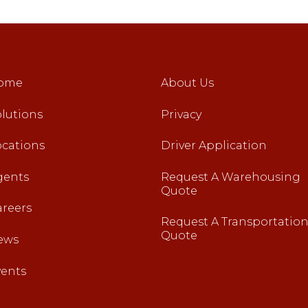
ome
About Us
lutions
Privacy
ocations
Driver Application
gents
Request A Warehousing
Quote
areers
Request A Transportatio
Quote
ews
vents