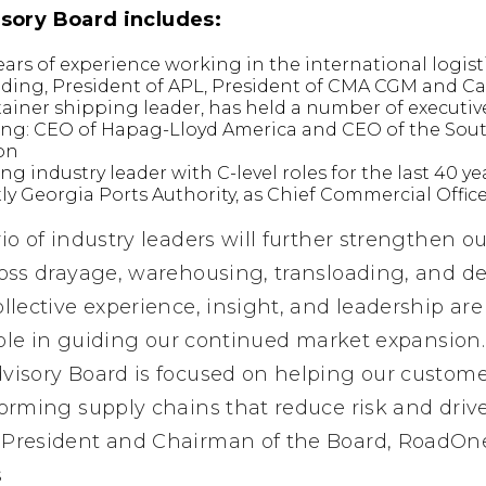
sory Board includes:
ars of experience working in the international logist
luding, President of APL, President of CMA CGM and 
ntainer shipping leader, has held a number of executiv
ing: CEO of Hapag-Lloyd America and CEO of the Sout
ton
ing industry leader with C-level roles for the last 40 y
y Georgia Ports Authority, as Chief Commercial Offic
rio of industry leaders will further strengthen ou
ross drayage, warehousing, transloading, and de
collective experience, insight, and leadership a
l role in guiding our continued market expansion.
dvisory Board is focused on helping our custom
forming supply chains that reduce risk and driv
, President and Chairman of the Board, RoadOn
s