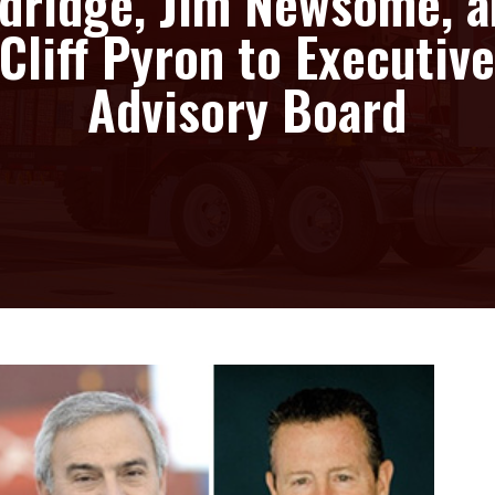
dridge, Jim Newsome, 
Cliff Pyron to Executiv
Advisory Board