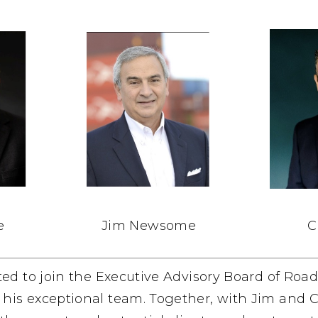
e
Jim Newsome
C
ited to join the Executive Advisory Board of Roa
is exceptional team. Together, with Jim and Cli