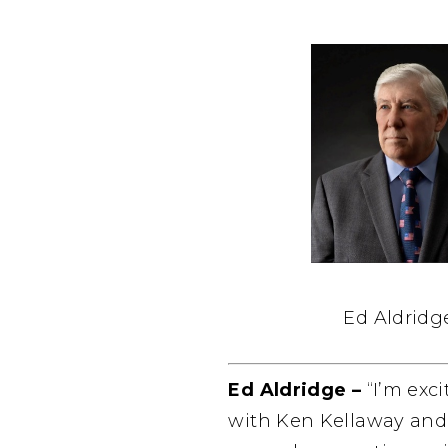
Ed Aldridg
Ed Aldridge –
“I’m exc
with Ken Kellaway and h