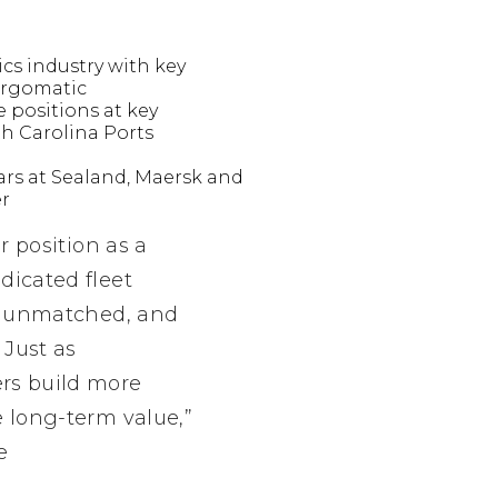
ics industry with key
Cargomatic
e positions at key
h Carolina Ports
ears at Sealand, Maersk and
er
r position as a
dicated fleet
re unmatched, and
 Just as
ers build more
e long-term value,”
e