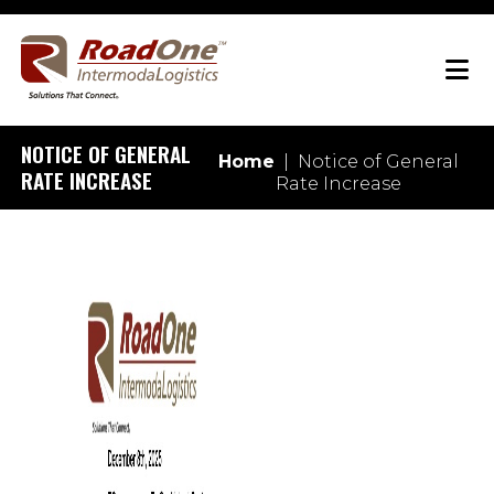
NOTICE OF GENERAL
Home
|
Notice of General
RATE INCREASE
Rate Increase