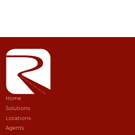
Home
Solutions
Locations
Agents