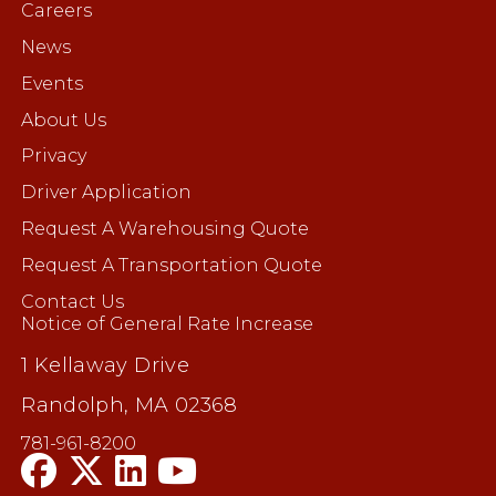
Careers
News
Events
About Us
Privacy
Driver Application
Request A Warehousing Quote
Request A Transportation Quote
Contact Us
Notice of General Rate Increase
1 Kellaway Drive
Randolph, MA 02368
781-961-8200