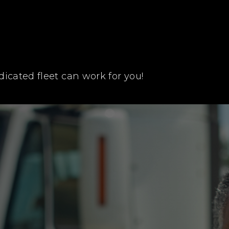
icated fleet can work for you!