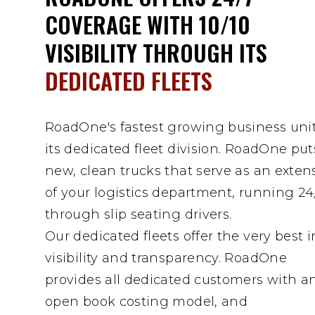
COVERAGE WITH 10/10
VISIBILITY THROUGH ITS
DEDICATED FLEETS
RoadOne's fastest growing business unit
its dedicated fleet division. RoadOne put
new, clean trucks that serve as an exten
of your logistics department, running 24
through slip seating drivers.
Our dedicated fleets offer the very best i
visibility and transparency. RoadOne
provides all dedicated customers with a
open book costing model, and