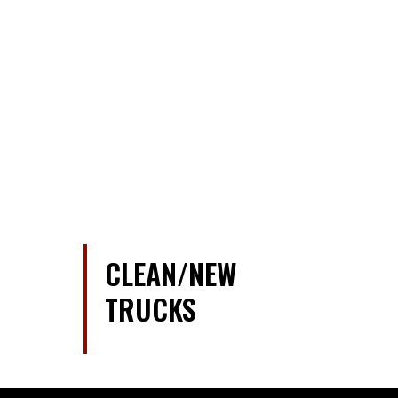
CLEAN/NEW
TRUCKS