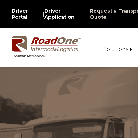
Driver
Driver
Request a Transpo
|
|
Portal
Application
Quote
Solutions