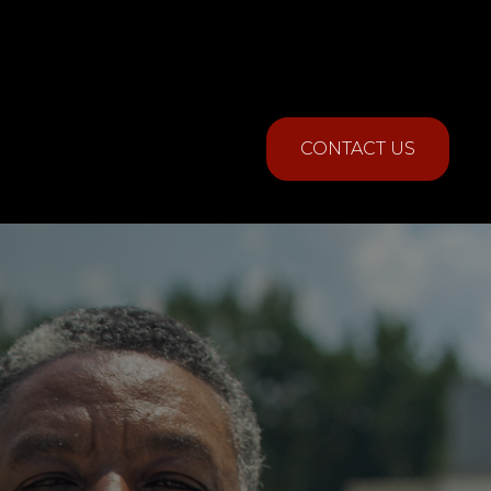
CONTACT US