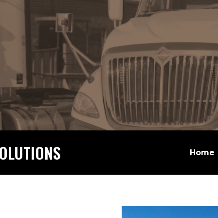
OLUTIONS
Home