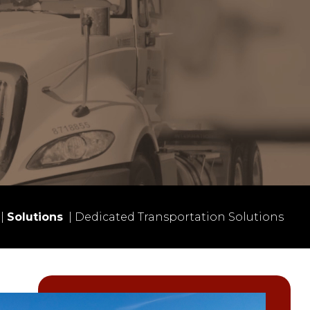
|
Solutions
|
Dedicated Transportation Solutions