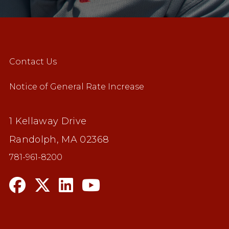
Contact Us
Notice of General Rate Increase
1 Kellaway Drive
Randolph, MA 02368
781-961-8200
n