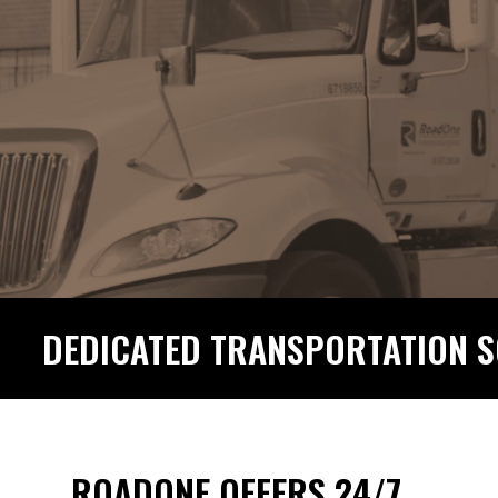
DEDICATED TRANSPORTATION S
ROADONE OFFERS 24/7