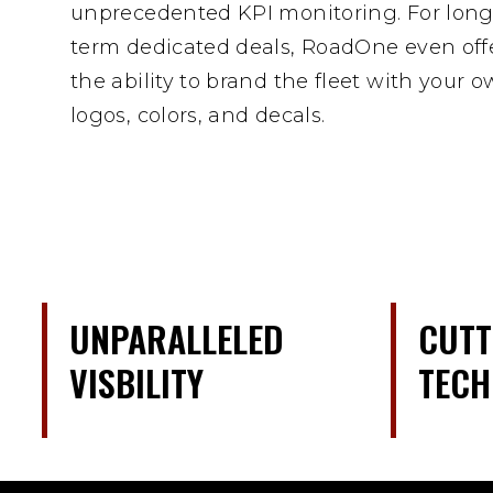
unprecedented KPI monitoring. For long
term dedicated deals, RoadOne even off
the ability to brand the fleet with your 
logos, colors, and decals.
UNPARALLELED
CUTT
VISBILITY
TEC