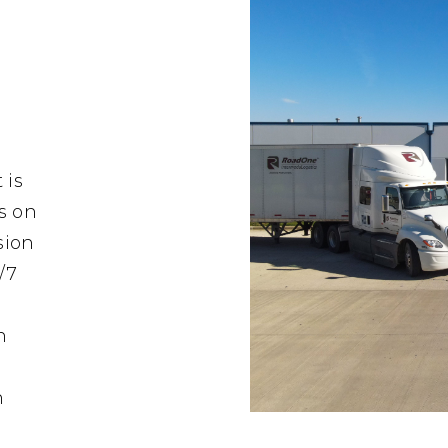
 is
s on
sion
/7
n
n