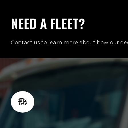
NEED A FLEET?
Contact us to learn more about how our ded