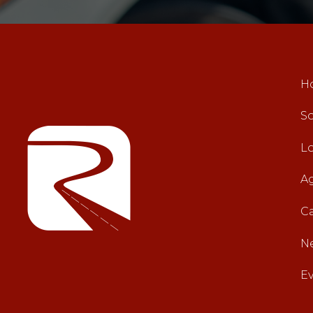
H
So
L
A
C
N
E