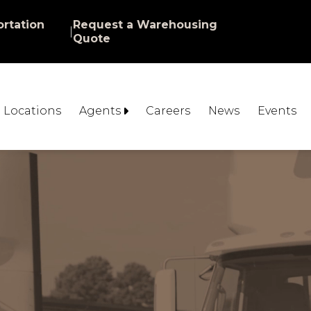
rtation
Request a Warehousing
|
Quote
Locations
Agents
Careers
News
Events