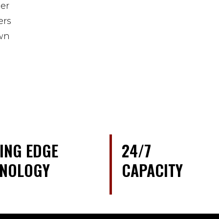
er
ers
own
ING EDGE
24/7
HNOLOGY
CAPACITY