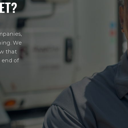
ET?
mpanies,
hing. We
w that
e end of