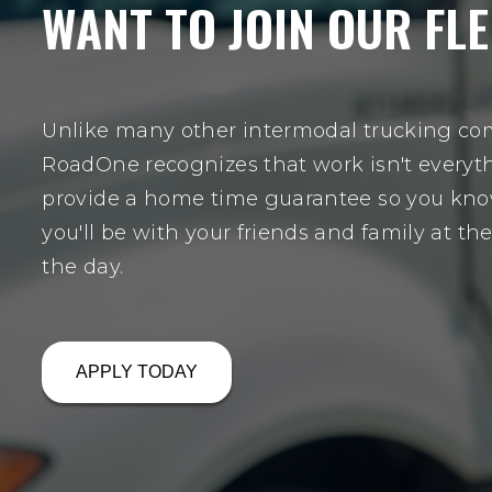
WANT TO JOIN OUR FLE
Unlike many other intermodal trucking co
RoadOne recognizes that work isn't everyt
provide a home time guarantee so you kno
you'll be with your friends and family at th
the day.
APPLY TODAY