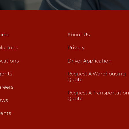
ome
About Us
lutions
Privacy
ocations
Driver Application
gents
Request A Warehousing
Quote
areers
Request A Transportatio
Quote
ews
vents