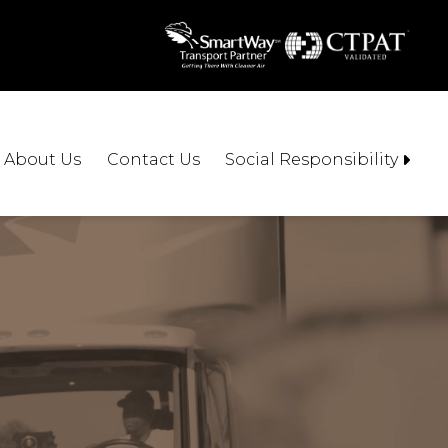
About Us
Contact Us
Social Responsibility