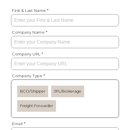
First & Last Name *
Company Name *
Company URL *
Company Type *
BCO/Shipper
3PL/Brokerage
Freight Forwarder
Email *