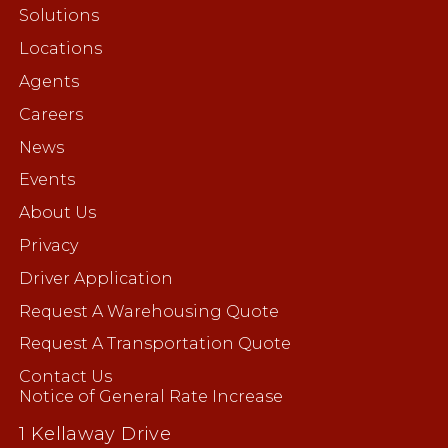
Solutions
Locations
Agents
Careers
News
Events
About Us
Privacy
Driver Application
Request A Warehousing Quote
Request A Transportation Quote
Contact Us
Notice of General Rate Increase
1 Kellaway Drive