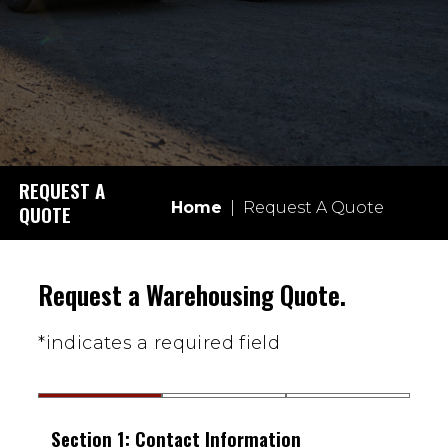
REQUEST A
Home
|
Request A Quote
QUOTE
Request a Warehousing Quote.
*indicates a required field
Section 1: Contact Information