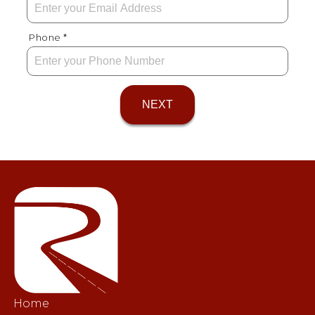
Phone *
NEXT
Home